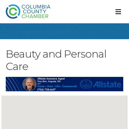
M
Beauty and Personal
Care