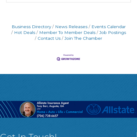
Business Directory
News Releases
Events Calendar
Hot Deals
Member To Member Deals
Job Postings
Contact Us
Join The Chamber
Get In Touch!