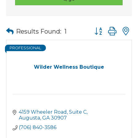
Button group wit
Results Found:
1
PROFESSIONAL
Wilder Wellness Boutique
4159 Wheeler Road
Suite C
Augusta
GA
30907
(706) 840-3586