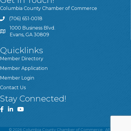
Columbia County Chamber of Commerce
(706) 651-0018
Call
1000 Business Blvd.
Address & Map
Evans, GA 30809
Quicklinks
Member Directory
Member Application
Member Login
Contact Us
Stay Connected!
Facebook
LinkedIn
YouTube
©
2026
Columbia County Chamber of Commerce.
All Rights