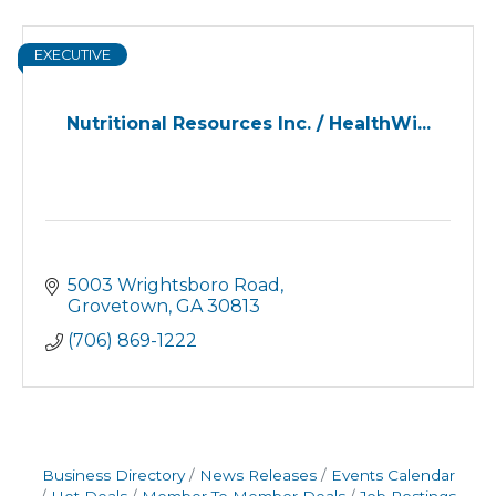
EXECUTIVE
Nutritional Resources Inc. / HealthWi...
5003 Wrightsboro Road
Grovetown
GA
30813
(706) 869-1222
Business Directory
News Releases
Events Calendar
Hot Deals
Member To Member Deals
Job Postings