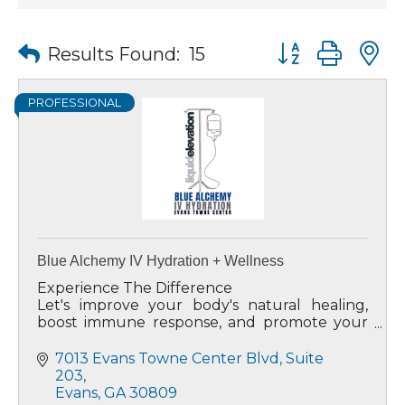
Button group wit
Results Found:
15
PROFESSIONAL
Blue Alchemy IV Hydration + Wellness
Experience The Difference
Let's improve your body's natural healing,
boost immune response, and promote your
energy level and overall well-being.
7013 Evans Towne Center Blvd
Suite 
203
Evans
GA
30809