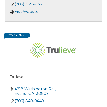
(706) 339-4142
Visit Website
CC-BRONZE
Trulieve
4218 Washington Rd 
Evans 
GA 
30809
(706) 840-9449