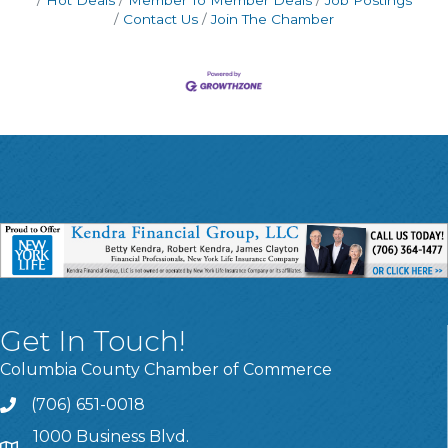
Contact Us
Join The Chamber
Get In Touch!
Columbia County Chamber of Commerce
(706) 651-0018
Call
1000 Business Blvd.