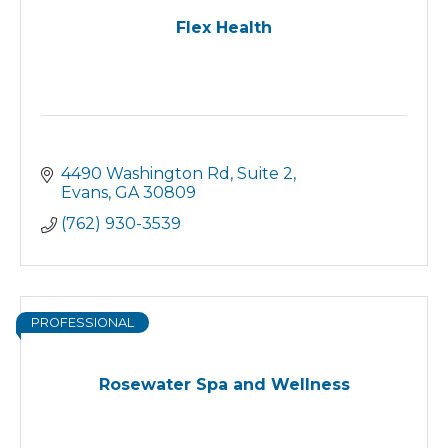
Flex Health
4490 Washington Rd
Suite 2
Evans
GA
30809
(762) 930-3539
PROFESSIONAL
Rosewater Spa and Wellness