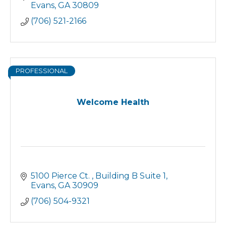
Evans
GA
30809
(706) 521-2166
PROFESSIONAL
Welcome Health
5100 Pierce Ct. 
Building B Suite 1
Evans
GA
30909
(706) 504-9321