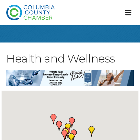
M
Health and Wellness