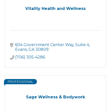
Vitality Health and Wellness
604 Government Center Way
Suite 4
Evans
GA
30809
(706) 305-4286
PROFESSIONAL
Sage Wellness & Bodywork