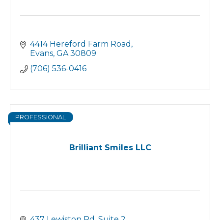
4414 Hereford Farm Road
Evans
GA
30809
(706) 536-0416
PROFESSIONAL
Brilliant Smiles LLC
437 Lewiston Rd. Suite 2