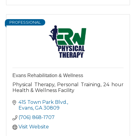
PROFESSIONAL
Evans Rehabilitation & Wellness
Physical Therapy, Personal Training, 24 hour
Health & Wellness Facility
415 Town Park Blvd.
Evans
GA
30809
(706) 868-1707
Visit Website