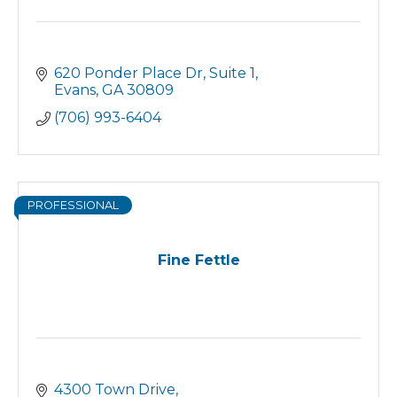
620 Ponder Place Dr
Suite 1
Evans
GA
30809
(706) 993-6404
PROFESSIONAL
Fine Fettle
4300 Town Drive