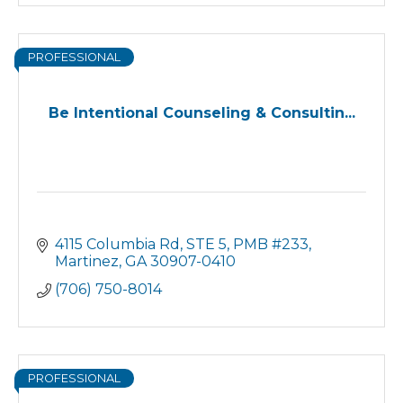
PROFESSIONAL
Be Intentional Counseling & Consultin...
4115 Columbia Rd, STE 5, PMB #233
Martinez
GA
30907-0410
(706) 750-8014
PROFESSIONAL