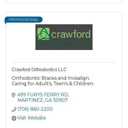
PROFESSIONAL
Crawford Orthodontics LLC
Orthodontic Braces and Invisalign.
Caring for Adult's, Teen's & Children.
499 FURYS FERRY RD
MARTINEZ
GA
30907
(706) 860-2200
Visit Website