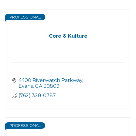
PROFESSIONAL
Core & Kulture
4400 Riverwatch Parkway
Evans
GA
30809
(762) 328-0787
PROFESSIONAL