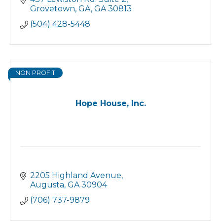
Grovetown, GA
GA
30813
(504) 428-5448
NON PROFIT
Hope House, Inc.
2205 Highland Avenue
Augusta
GA
30904
(706) 737-9879