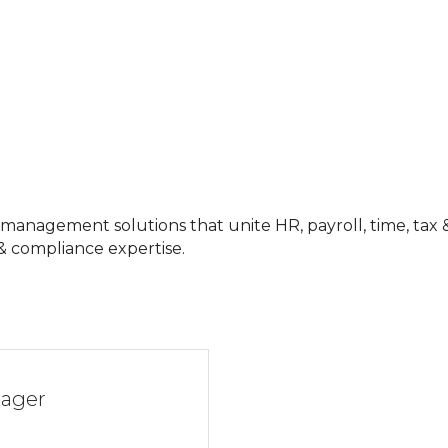
nagement solutions that unite HR, payroll, time, tax & b
 & compliance expertise.
nager