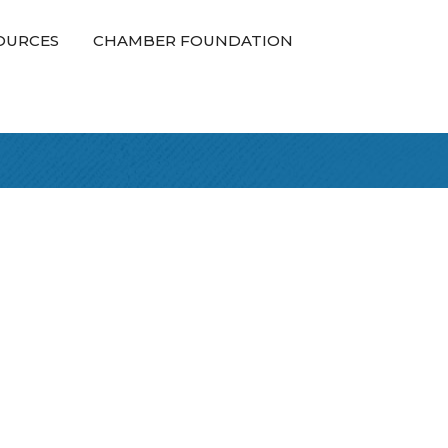
OURCES
CHAMBER FOUNDATION