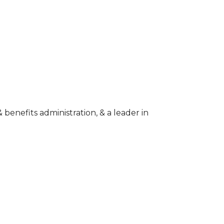
enefits administration, & a leader in