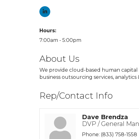
Hours:
7:00am - 5:00pm
About Us
We provide cloud-based human capital ma
business outsourcing services, analytics
Rep/Contact Info
Dave Brendza
DVP / General Ma
Phone:
(833) 758-1558