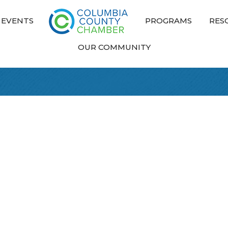
EVENTS
PROGRAMS
RES
OUR COMMUNITY