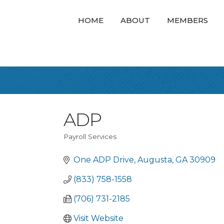
HOME
ABOUT
MEMBERS
ADP
Payroll Services
Categories
One ADP Drive
Augusta
GA
30909
(833) 758-1558
(706) 731-2185
Visit Website