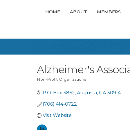
HOME
ABOUT
MEMBERS
Alzheimer's Associ
Non-Profit Organizations
Categories
P.O. Box 3862
Augusta
GA
30914
(706) 414-0722
Visit Website