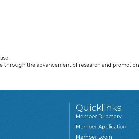
ase.
se through the advancement of research and promotion 
Quicklinks
Member Directory
Member Application
Member Login