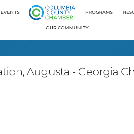
EVENTS
PROGRAMS
RES
OUR COMMUNITY
ation, Augusta - Georgia C