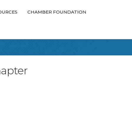
OURCES
CHAMBER FOUNDATION
hapter