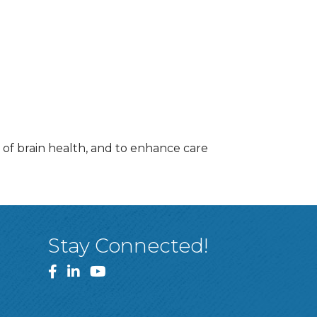
of brain health, and to enhance care
Stay Connected!
Facebook
LinkedIn
YouTube