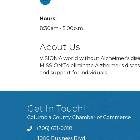
Hours:
8:30am - 5:00p.m.
About Us
VISION:A world without Alzheimer's dise
MISSION:To eliminate Alzheimer's disea
and support for individuals
Get In Touch!
Columbia County Chamber of Commerce
(706) 651-0018
Call
1000 Business Blvd.