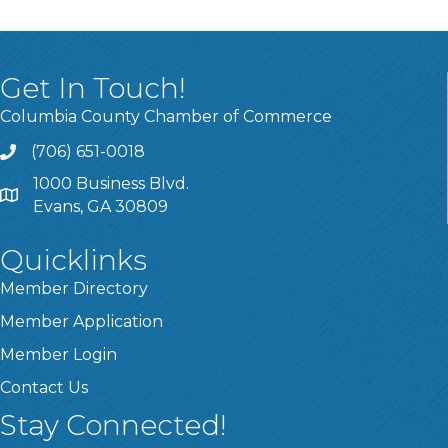
Get In Touch!
Columbia County Chamber of Commerce
(706) 651-0018
Call
1000 Business Blvd.
Address & Map
Evans, GA 30809
Quicklinks
Member Directory
Member Application
Member Login
Contact Us
Stay Connected!