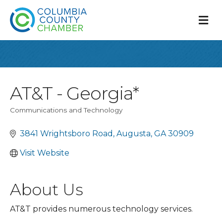
M
AT&T - Georgia*
Communications and Technology
Categories
3841 Wrightsboro Road
Augusta
GA
30909
Visit Website
About Us
AT&T provides numerous technology services.