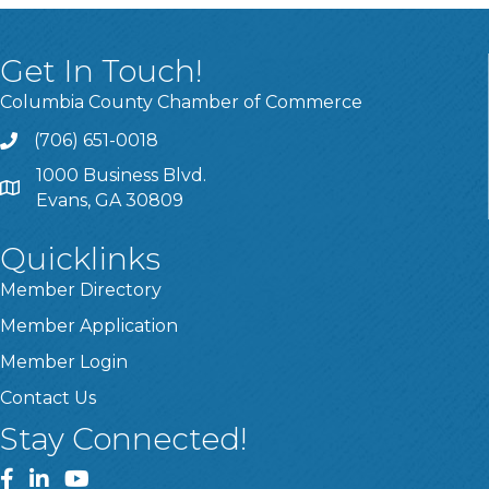
Get In Touch!
Columbia County Chamber of Commerce
(706) 651-0018
Call
1000 Business Blvd.
Address & Map
Evans, GA 30809
Quicklinks
Member Directory
Member Application
Member Login
Contact Us
Stay Connected!
Facebook
LinkedIn
YouTube