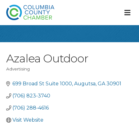
M
Azalea Outdoor
Advertising
Categories
699 Broad St Suite 1000
Augutsa
GA
30901
(706) 823-3740
(706) 288-4616
Visit Website