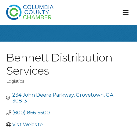
M
Bennett Distribution
Services
Logistics
Categories
234 John Deere Parkway
Grovetown
GA
30813
(800) 866-5500
Visit Website