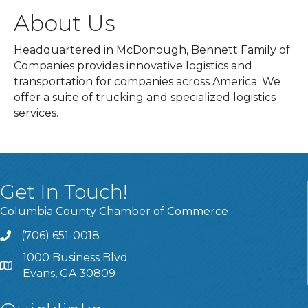
About Us
Headquartered in McDonough, Bennett Family of
Companies provides innovative logistics and
transportation for companies across America. We
offer a suite of trucking and specialized logistics
services.
Get In Touch!
Columbia County Chamber of Commerce
(706) 651-0018
Call
1000 Business Blvd.
Address & Map
Evans, GA 30809