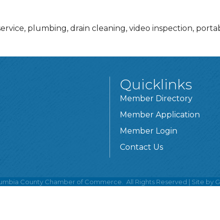
service, plumbing, drain cleaning, video inspection, portab
Quicklinks
Member Directory
Member Application
Member Login
Contact Us
umbia County Chamber of Commerce.
All Rights Reserved | Site by
G