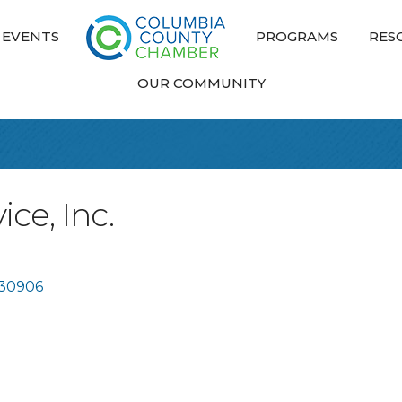
EVENTS
PROGRAMS
RES
OUR COMMUNITY
ce, Inc.
30906