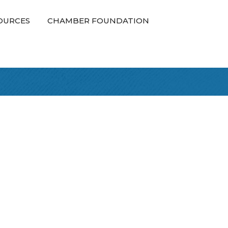
OURCES
CHAMBER FOUNDATION