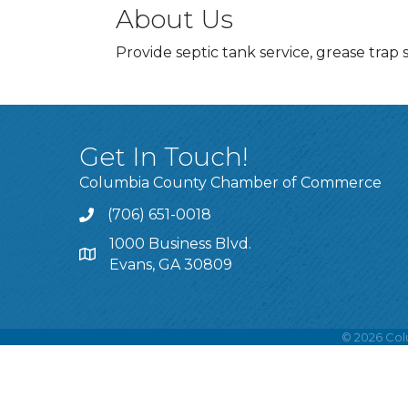
About Us
Provide septic tank service, grease trap 
Get In Touch!
Columbia County Chamber of Commerce
(706) 651-0018
Call
1000 Business Blvd.
Address & Map
Evans, GA 30809
©
2026
Col