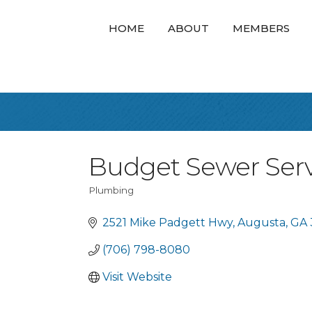
HOME
ABOUT
MEMBERS
Budget Sewer Servi
Plumbing
Categories
2521 Mike Padgett Hwy
Augusta
GA
(706) 798-8080
Visit Website