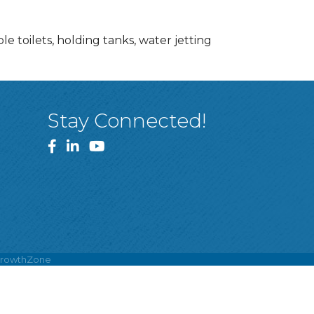
le toilets, holding tanks, water jetting
Stay Connected!
Facebook
LinkedIn
YouTube
rowthZone