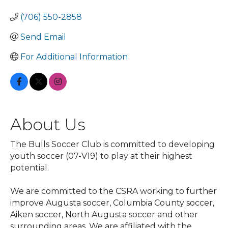
(706) 550-2858
Send Email
For Additional Information
About Us
The Bulls Soccer Club is committed to developing
youth soccer (07-V19) to play at their highest
potential.
We are committed to the CSRA working to further
improve Augusta soccer, Columbia County soccer,
Aiken soccer, North Augusta soccer and other
surrounding areas. We are affiliated with the