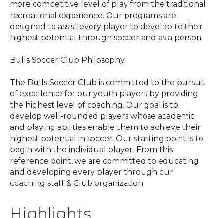
more competitive level of play from the traditional
recreational experience. Our programs are
designed to assist every player to develop to their
highest potential through soccer and as a person.
Bulls Soccer Club Philosophy
The Bulls Soccer Club is committed to the pursuit
of excellence for our youth players by providing
the highest level of coaching. Our goal is to
develop well-rounded players whose academic
and playing abilities enable them to achieve their
highest potential in soccer. Our starting point is to
begin with the individual player. From this
reference point, we are committed to educating
and developing every player through our
coaching staff & Club organization.
Highlights