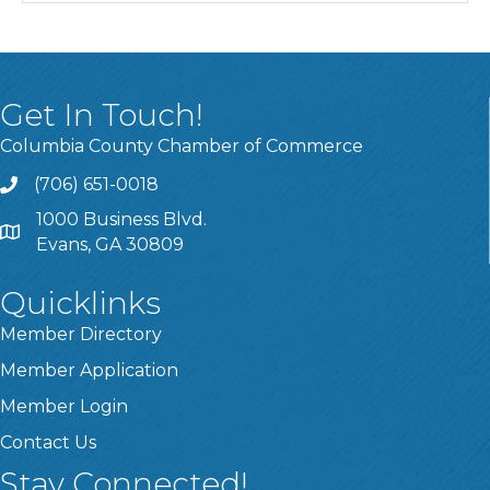
Get In Touch!
Columbia County Chamber of Commerce
(706) 651-0018
Call
1000 Business Blvd.
Address & Map
Evans, GA 30809
Quicklinks
Member Directory
Member Application
Member Login
Contact Us
Stay Connected!