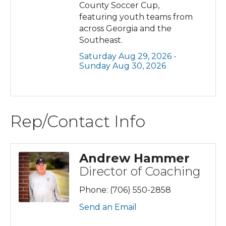
County Soccer Cup,
featuring youth teams from
across Georgia and the
Southeast.
Saturday Aug 29, 2026 -
Sunday Aug 30, 2026
Rep/Contact Info
Andrew Hammer
Director of Coaching
Phone:
(706) 550-2858
Send an Email