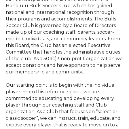
Honolulu Bulls Soccer Club, which has gained
national and international recognition through
their programs and accomplishments. The Bulls
Soccer Club is governed by a Board of Directors
made up of our coaching staff, parents, soccer-
minded individuals, and community leaders. From
this Board, the Club has an elected Executive
Committee that handles the administrative duties
of the club. As a 501(c)3 non-profit organization we
accept donations and have sponsors to help serve
our membership and community.
Our starting point is to begin with the individual
player. From this reference point, we are
committed to educating and developing every
player through our coaching staff and Club
organization. As a Club that focuses on “select or
classic soccer”, we can instruct, train, educate, and
expose every player that is ready to move on to a