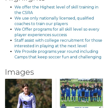
We offer the Highest level of skill training in
the CSRA
We use only nationally licensed, qualified
coaches to train our players
We Offer programs for all skill level so every
player experiences success
Staff assist with college recruitment for those
interested in playing at the next level
We Provide programs year round including
Camps that keep soccer fun and challenging
Images