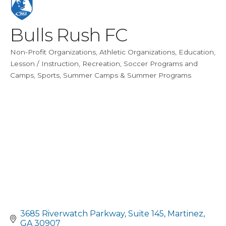
Bulls Rush FC
Non-Profit Organizations
Athletic Organizations
Education
Categories
Lesson / Instruction
Recreation
Soccer Programs and
Camps
Sports
Summer Camps & Summer Programs
3685 Riverwatch Parkway
Suite 145
Martinez
GA
30907