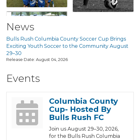
News
Bulls Rush Columbia County Soccer Cup Brings
Exciting Youth Soccer to the Community August
29–30
Release Date: August 04, 2026
Events
Columbia County
Cup- Hosted By
Bulls Rush FC
Join us August 29–30, 2026,
for the Bulls Rush Columbia