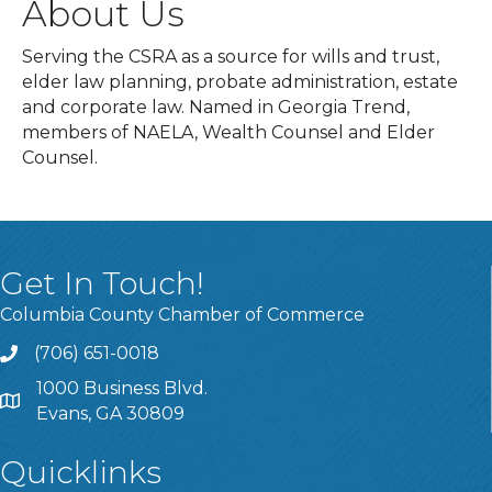
About Us
Serving the CSRA as a source for wills and trust,
elder law planning, probate administration, estate
and corporate law. Named in Georgia Trend,
members of NAELA, Wealth Counsel and Elder
Counsel.
Get In Touch!
Columbia County Chamber of Commerce
(706) 651-0018
Call
1000 Business Blvd.
Address & Map
Evans, GA 30809
Quicklinks