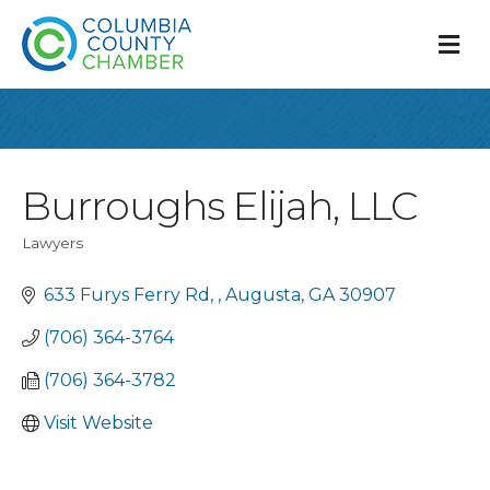
M
Burroughs Elijah, LLC
Lawyers
Categories
633 Furys Ferry Rd, 
Augusta
GA
30907
(706) 364-3764
(706) 364-3782
Visit Website