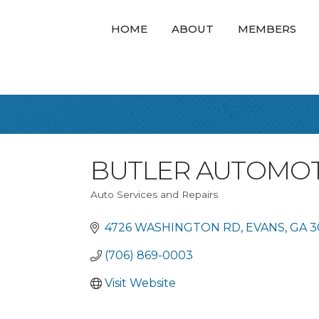
HOME
ABOUT
MEMBERS
BUTLER AUTOMOT
Auto Services and Repairs
Categories
4726 WASHINGTON RD
EVANS
GA
3
(706) 869-0003
Visit Website