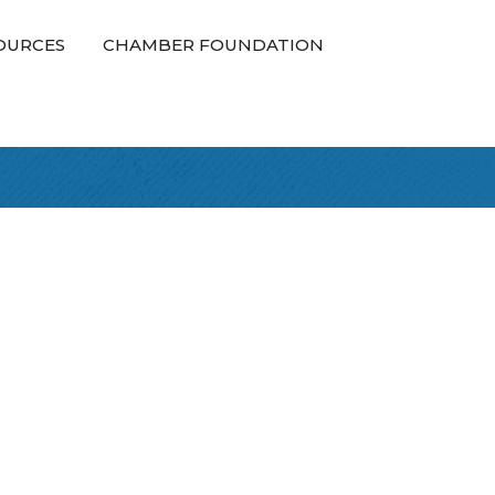
OURCES
CHAMBER FOUNDATION