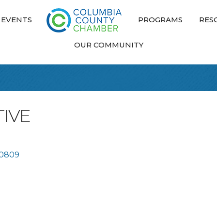
EVENTS
PROGRAMS
RES
OUR COMMUNITY
IVE
0809