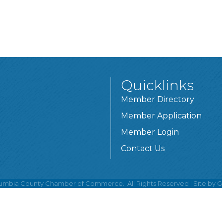
Quicklinks
Member Directory
Member Application
Member Login
Contact Us
umbia County Chamber of Commerce.
All Rights Reserved | Site by
G