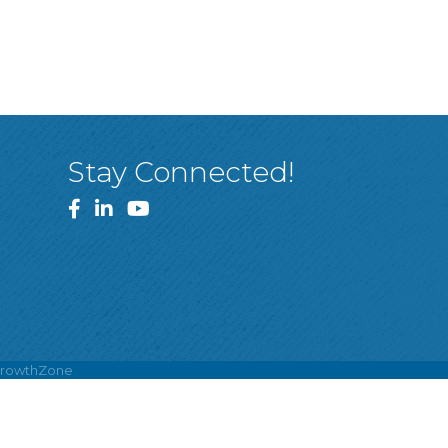
Stay Connected!
Facebook
LinkedIn
YouTube
rowthZone