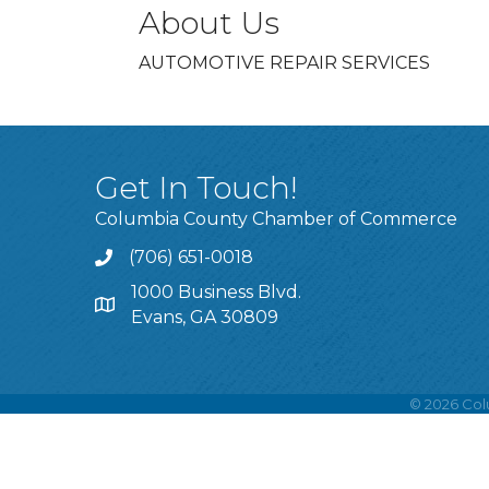
About Us
AUTOMOTIVE REPAIR SERVICES
Get In Touch!
Columbia County Chamber of Commerce
(706) 651-0018
Call
1000 Business Blvd.
Address & Map
Evans, GA 30809
©
2026
Col