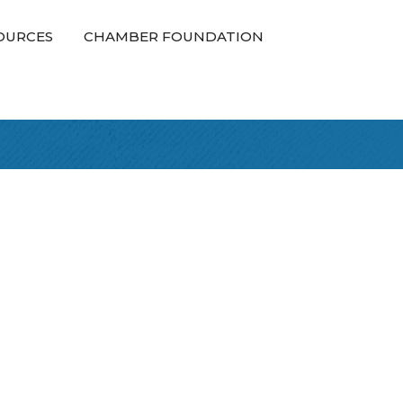
OURCES
CHAMBER FOUNDATION