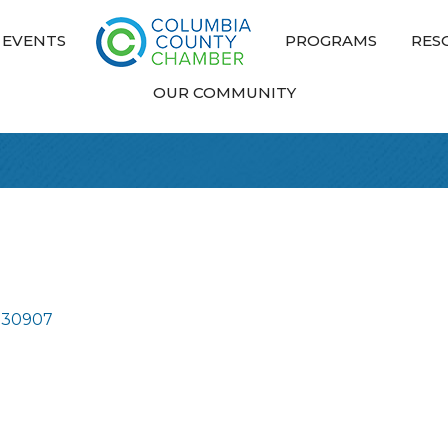
EVENTS
PROGRAMS
RES
OUR COMMUNITY
30907