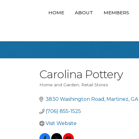
HOME
ABOUT
MEMBERS
Carolina Pottery
Home and Garden
Retail Stores
Categories
3830 Washington Road
Martinez
GA
(706) 855-1525
Visit Website