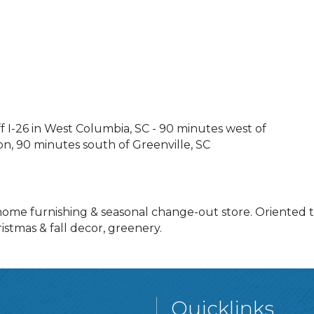
off I-26 in West Columbia, SC - 90 minutes west of
n, 90 minutes south of Greenville, SC
 home furnishing & seasonal change-out store. Oriented
istmas & fall decor, greenery.
Quicklinks