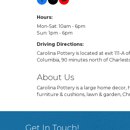
Hours:
Mon-Sat: 10am - 6pm
Sun: 1pm - 6pm
Driving Directions:
Carolina Pottery is located at exit 111-A 
Columbia, 90 minutes north of Charlesto
About Us
Carolina Pottery is a large home decor,
furniture & cushions, lawn & garden, Chr
Get In Touch!