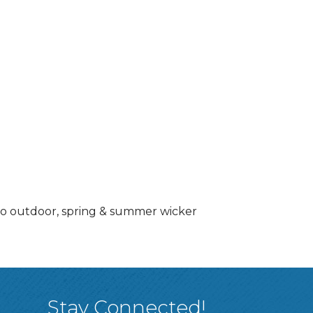
 to outdoor, spring & summer wicker
Stay Connected!