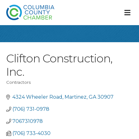
M
Clifton Construction,
Inc.
Contractors
Categories
4324 Wheeler Road
Martinez
GA
30907
(706) 731-0978
7067310978
(706) 733-4030