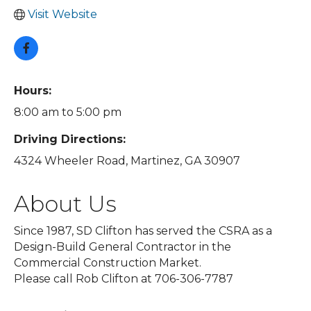
Visit Website
Hours:
8:00 am to 5:00 pm
Driving Directions:
4324 Wheeler Road, Martinez, GA 30907
About Us
Since 1987, SD Clifton has served the CSRA as a
Design-Build General Contractor in the
Commercial Construction Market.
Please call Rob Clifton at 706-306-7787