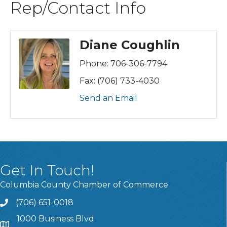
Rep/Contact Info
Diane Coughlin
Phone:
706-306-7794
Fax:
(706) 733-4030
Send an Email
Get In Touch!
Columbia County Chamber of Commerce
(706) 651-0018
Call
1000 Business Blvd.
Address & Map