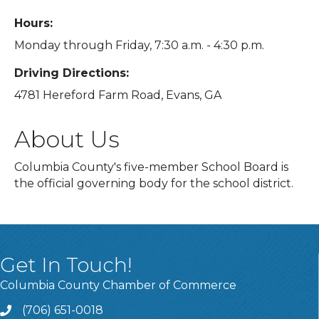
Hours:
Monday through Friday, 7:30 a.m. - 4:30 p.m.
Driving Directions:
4781 Hereford Farm Road, Evans, GA
About Us
Columbia County's five-member School Board is
the official governing body for the school district.
Get In Touch!
Columbia County Chamber of Commerce
(706) 651-0018
Call