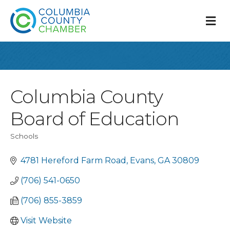
M
Columbia County
Board of Education
Schools
Categories
4781 Hereford Farm Road
Evans
GA
30809
(706) 541-0650
(706) 855-3859
Visit Website