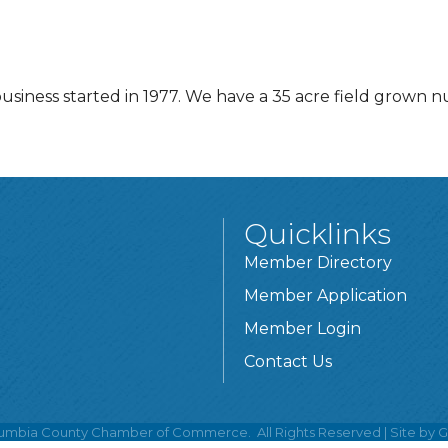
usiness started in 1977. We have a 35 acre field grown 
Quicklinks
Member Directory
Member Application
Member Login
Contact Us
umbia County Chamber of Commerce.
All Rights Reserved | Site by
G