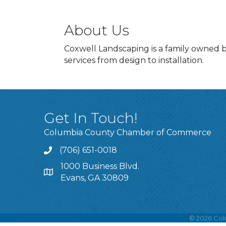
About Us
Coxwell Landscaping is a family owned b
services from design to installation.
Get In Touch!
Columbia County Chamber of Commerce
(706) 651-0018
Call
1000 Business Blvd.
Address & Map
Evans, GA 30809
©
2026
Col