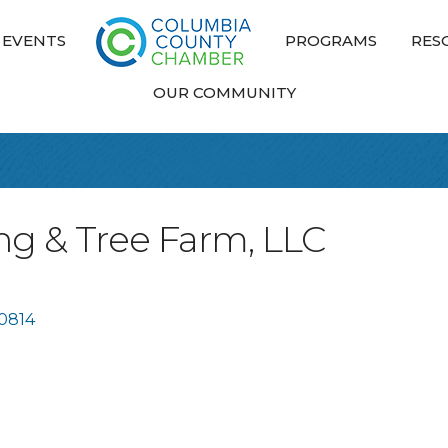
EVENTS
PROGRAMS
RES
OUR COMMUNITY
ng & Tree Farm, LLC
0814