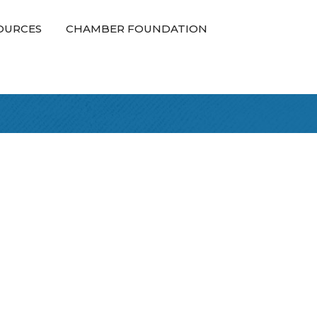
OURCES
CHAMBER FOUNDATION