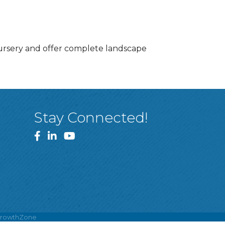
nursery and offer complete landscape
Stay Connected!
Facebook
LinkedIn
YouTube
rowthZone