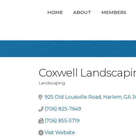
HOME
ABOUT
MEMBERS
Coxwell Landscapi
Landscaping
Categories
925 Old Louisville Road
Harlem
GA
3
(706) 825-7649
(706) 855-5719
Visit Website