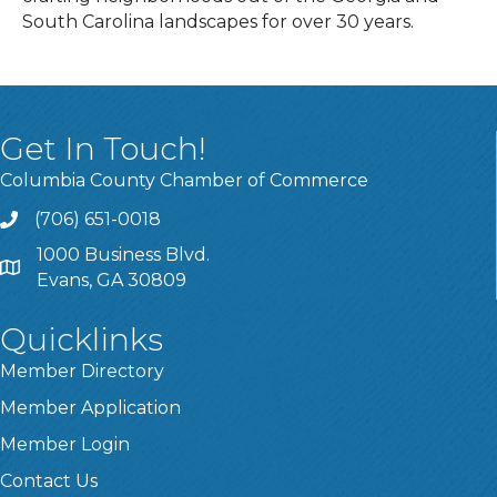
South Carolina landscapes for over 30 years.
Get In Touch!
Columbia County Chamber of Commerce
(706) 651-0018
Call
1000 Business Blvd.
Address & Map
Evans, GA 30809
Quicklinks
Member Directory
Member Application
Member Login
Contact Us