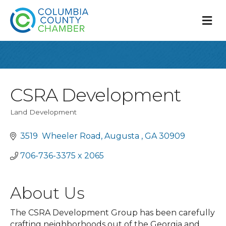
M
CSRA Development
Land Development
Categories
3519  Wheeler Road
Augusta 
GA
30909
706-736-3375 x 2065 
About Us
The CSRA Development Group has been carefully
crafting neighborhoods out of the Georgia and