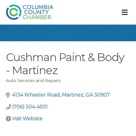
M
Cushman Paint & Body
- Martinez
Auto Services and Repairs
Categories
4134 Wheeler Road
Martinez
GA
30907
(706) 504-4501
Visit Website