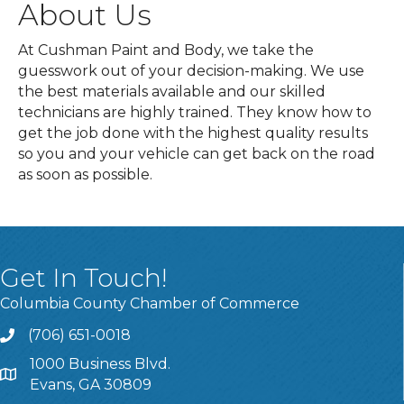
About Us
At Cushman Paint and Body, we take the
guesswork out of your decision-making. We use
the best materials available and our skilled
technicians are highly trained. They know how to
get the job done with the highest quality results
so you and your vehicle can get back on the road
as soon as possible.
Get In Touch!
Columbia County Chamber of Commerce
(706) 651-0018
Call
1000 Business Blvd.
Address & Map
Evans, GA 30809