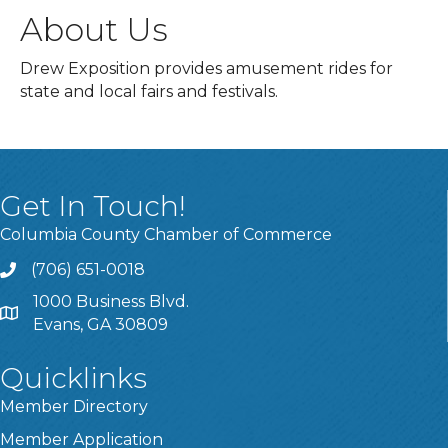
About Us
Drew Exposition provides amusement rides for
state and local fairs and festivals.
Get In Touch!
Columbia County Chamber of Commerce
(706) 651-0018
Call
1000 Business Blvd.
Address & Map
Evans, GA 30809
Quicklinks
Member Directory
Member Application