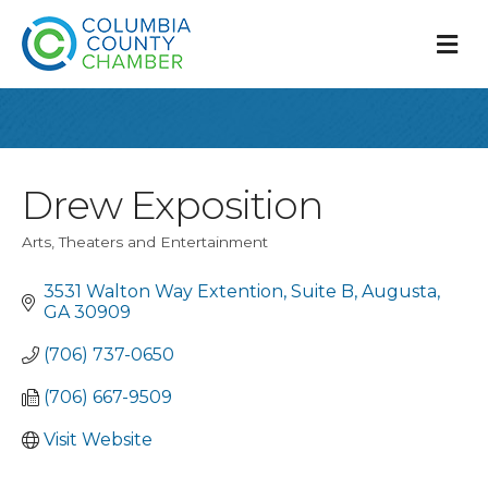
M
Drew Exposition
Arts, Theaters and Entertainment
Categories
3531 Walton Way Extention
Suite B
Augusta
GA
30909
(706) 737-0650
(706) 667-9509
Visit Website