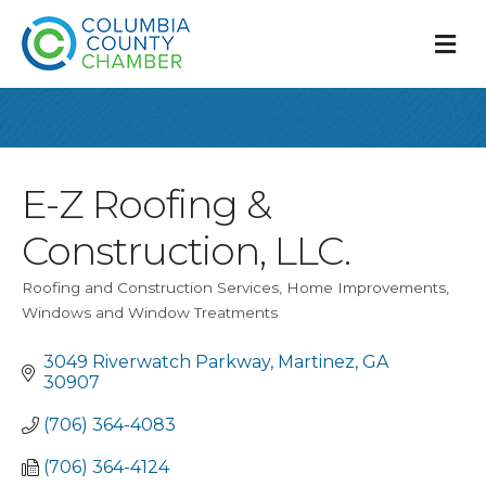
M
E-Z Roofing &
Construction, LLC.
Roofing and Construction Services
Home Improvements
Categories
Windows and Window Treatments
3049 Riverwatch Parkway
Martinez
GA
30907
(706) 364-4083
(706) 364-4124