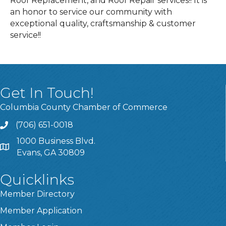
Roof Replacement, and Roof Repair services!! It is
an honor to service our community with
exceptional quality, craftsmanship & customer
service!!
Get In Touch!
Columbia County Chamber of Commerce
(706) 651-0018
Call
1000 Business Blvd.
Address & Map
Evans, GA 30809
Quicklinks
Member Directory
Member Application