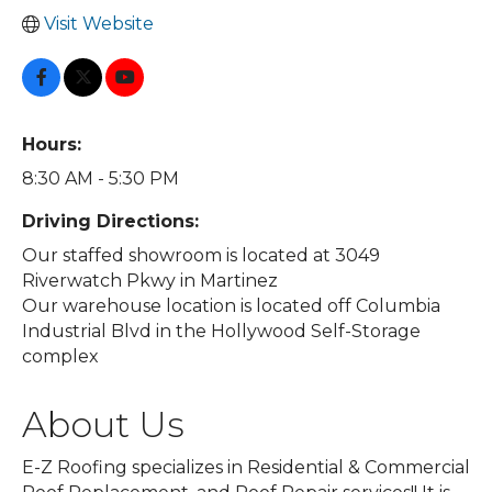
Visit Website
Hours:
8:30 AM - 5:30 PM
Driving Directions:
Our staffed showroom is located at 3049
Riverwatch Pkwy in Martinez
Our warehouse location is located off Columbia
Industrial Blvd in the Hollywood Self-Storage
complex
About Us
E-Z Roofing specializes in Residential & Commercial