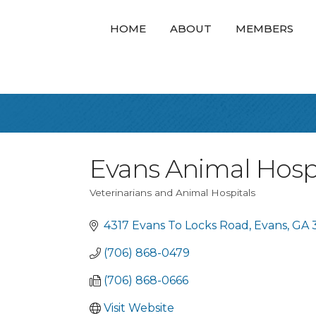
HOME
ABOUT
MEMBERS
Evans Animal Hosp
Veterinarians and Animal Hospitals
Categories
4317 Evans To Locks Road
Evans
GA
(706) 868-0479
(706) 868-0666
Visit Website