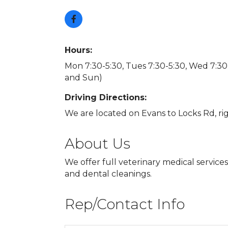
Hours:
Mon 7:30-5:30, Tues 7:30-5:30, Wed 7:30-5
and Sun)
Driving Directions:
We are located on Evans to Locks Rd, rig
About Us
We offer full veterinary medical service
and dental cleanings.
Rep/Contact Info