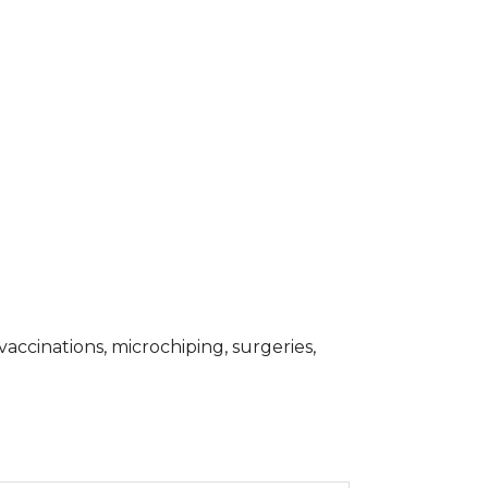
accinations, microchiping, surgeries,