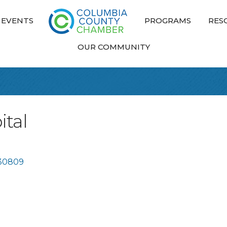
EVENTS
PROGRAMS
RES
OUR COMMUNITY
ital
30809