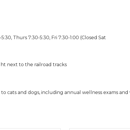
:30, Thurs 7:30-5:30, Fri 7:30-1:00 (Closed Sat
ht next to the railroad tracks
s to cats and dogs, including annual wellness exams and v