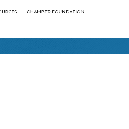
OURCES
CHAMBER FOUNDATION