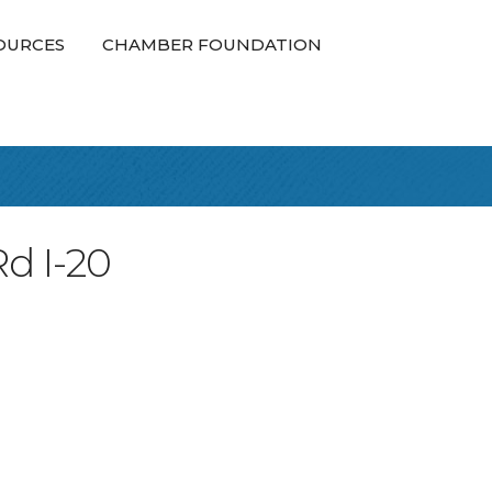
OURCES
CHAMBER FOUNDATION
Rd I-20