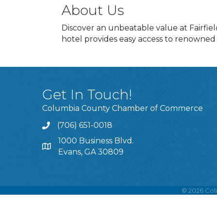
About Us
Discover an unbeatable value at Fairfie
hotel provides easy access to renowned
Get In Touch!
Columbia County Chamber of Commerce
(706) 651-0018
Call
1000 Business Blvd.
Address & Map
Evans, GA 30809
©
2026
Col