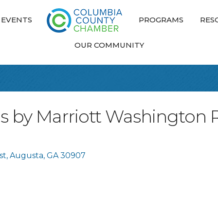
EVENTS
PROGRAMS
RES
OUR COMMUNITY
tes by Marriott Washington 
st
Augusta
GA
30907