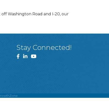
t off Washington Road and I-20, our
Stay Connected!
Facebook
LinkedIn
YouTube
rowthZone