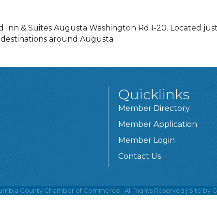
ld Inn & Suites Augusta Washington Rd I-20. Located jus
 destinations around Augusta.
Quicklinks
Member Directory
Member Application
Member Login
Contact Us
umbia County Chamber of Commerce.
All Rights Reserved | Site by
G