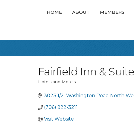
HOME
ABOUT
MEMBERS
Fairfield Inn & Sui
Hotels and Motels
Categories
3023 1/2  Washington Road North We
(706) 922-3211
Visit Website