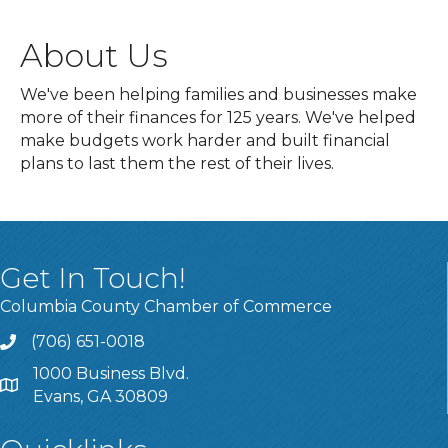
About Us
We've been helping families and businesses make
more of their finances for 125 years. We've helped
make budgets work harder and built financial
plans to last them the rest of their lives.
Get In Touch!
Columbia County Chamber of Commerce
(706) 651-0018
Call
1000 Business Blvd.
Address & Map
Evans, GA 30809