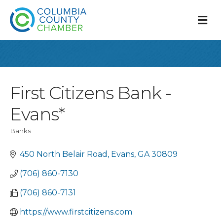
M
First Citizens Bank -
Evans*
Banks
Categories
450 North Belair Road
Evans
GA
30809
(706) 860-7130
(706) 860-7131
https://www.firstcitizens.com