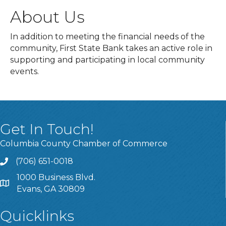
About Us
In addition to meeting the financial needs of the
community, First State Bank takes an active role in
supporting and participating in local community
events.
Get In Touch!
Columbia County Chamber of Commerce
(706) 651-0018
Call
1000 Business Blvd.
Address & Map
Evans, GA 30809
Quicklinks