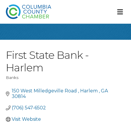
M
First State Bank -
Harlem
Banks
Categories
150 West Milledgeville Road 
Harlem 
GA
30814
(706) 547-6502
Visit Website