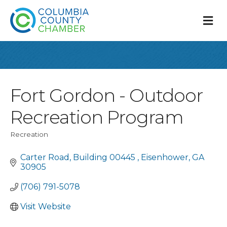
M
Fort Gordon - Outdoor
Recreation Program
Recreation
Categories
Carter Road
Building 00445 
Eisenhower
GA
30905
(706) 791-5078
Visit Website