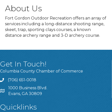
About Us
Fort Gordon Outdoor Recreation offers an array of
services including a long-distance shooting range,
skeet, trap, sporting clays courses, a known
distance archery range and 3-D archery course.
Get In Touch!
Columbia County Chamber of Commerce
(706) 651-0018
Call
1000 Business Blvd.
Address & Map
Evans, GA 30809
Quicklinks