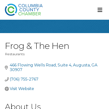
M
Frog & The Hen
Restaurants
Categories
466 Flowing Wells Road
Suite 4
Augusta
GA
30907
(706) 755-2767
Visit Website
About Us