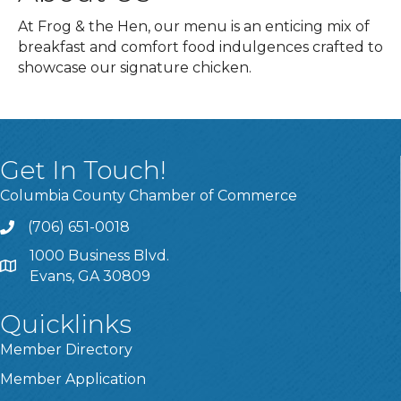
At Frog & the Hen, our menu is an enticing mix of
breakfast and comfort food indulgences crafted to
showcase our signature chicken.
Get In Touch!
Columbia County Chamber of Commerce
(706) 651-0018
Call
1000 Business Blvd.
Address & Map
Evans, GA 30809
Quicklinks
Member Directory
Member Application