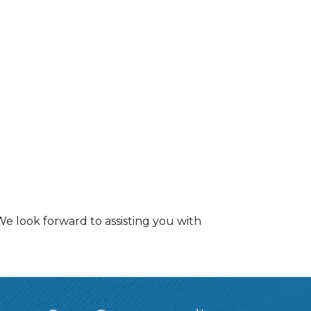
e look forward to assisting you with