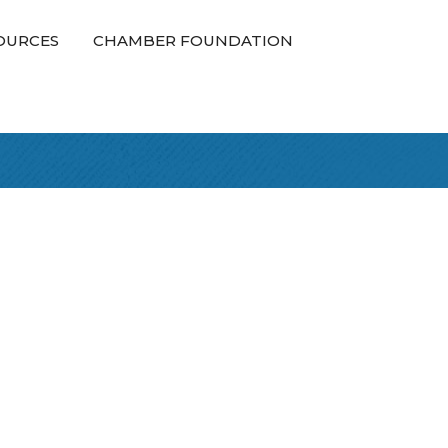
OURCES
CHAMBER FOUNDATION