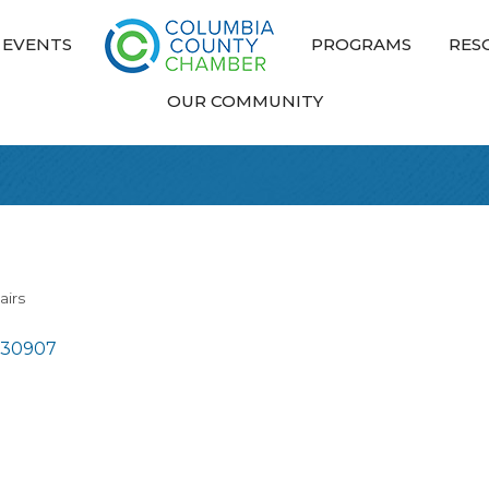
EVENTS
PROGRAMS
RES
OUR COMMUNITY
airs
30907