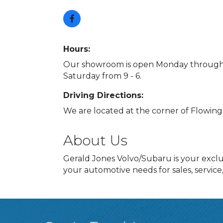
Hours:
Our showroom is open Monday through F
Saturday from 9 - 6.
Driving Directions:
We are located at the corner of Flowin
About Us
Gerald Jones Volvo/Subaru is your exclu
your automotive needs for sales, service,