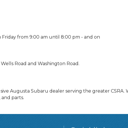
riday from 9:00 am until 8:00 pm - and on
g Wells Road and Washington Road.
sive Augusta Subaru dealer serving the greater CSRA. W
 and parts.