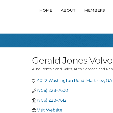
HOME
ABOUT
MEMBERS
Gerald Jones Volvo
Auto Rentals and Sales
Auto Services and Rep
Categories
4022 Washington Road
Martinez
GA
(706) 228-7600
(706) 228-7612
Visit Website