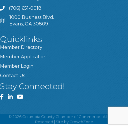
(706) 651-0018
Call
1000 Business Blvd.
Address & Map
Evans, GA 30809
Quicklinks
Member Directory
Member Application
Member Login
Contact Us
Stay Connected!
Facebook
LinkedIn
YouTube
©
2026
Columbia County Chamber of Commerce.
All Rights
Reserved | Site by
GrowthZone