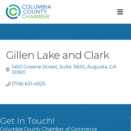
M
Gillen Lake and Clark
1450 Greene Street
Suite 3600
Augusta
GA 
30901
(706) 631-4925
Get In Touch!
Columbia County Chamber of Commerce