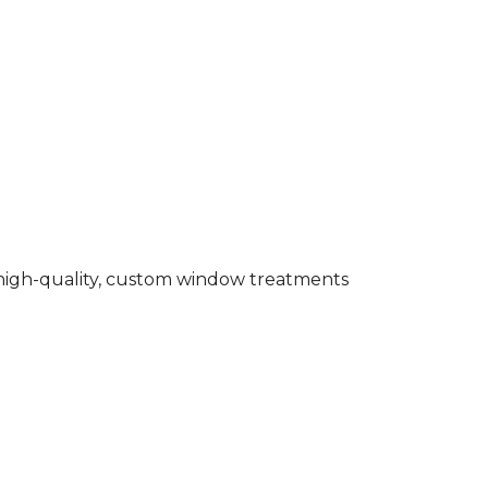
g high-quality, custom window treatments