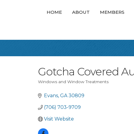
HOME
ABOUT
MEMBERS
Gotcha Covered A
Windows and Window Treatments
Categories
Evans
GA
30809
(706) 703-9709
Visit Website