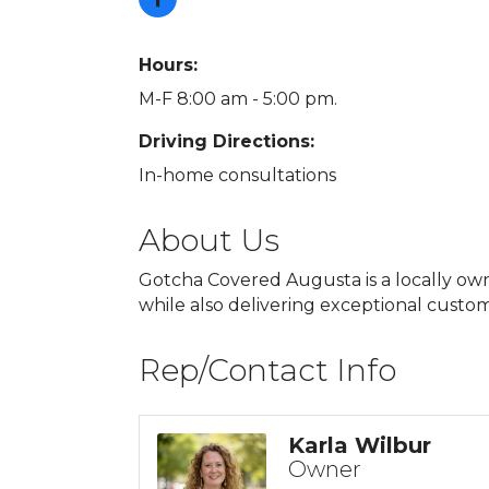
Hours:
M-F 8:00 am - 5:00 pm.
Driving Directions:
In-home consultations
About Us
Gotcha Covered Augusta is a locally own
while also delivering exceptional custom
Rep/Contact Info
Karla Wilbur
Owner