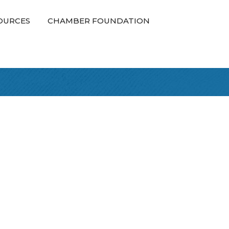
OURCES
CHAMBER FOUNDATION