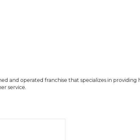
ed and operated franchise that specializes in providin
er service.