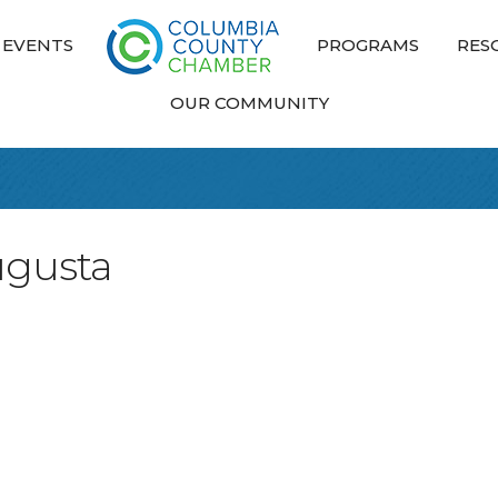
EVENTS
PROGRAMS
RES
OUR COMMUNITY
ugusta