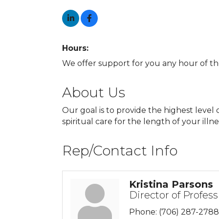
Hours:
We offer support for you any hour of th
About Us
Our goal is to provide the highest leve
spiritual care for the length of your illne
Rep/Contact Info
Kristina Parsons
Director of Profess
Phone:
(706) 287-2788