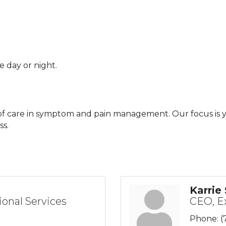
e day or night.
l of care in symptom and pain management. Our focus is y
ss.
Karrie
ional Services
CEO, E
Phone:
(