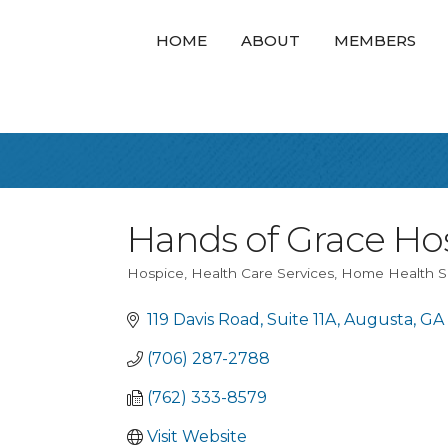
HOME
ABOUT
MEMBERS
Hands of Grace Hos
Hospice
Health Care Services
Home Health S
Categories
119 Davis Road
Suite 11A
Augusta
GA
(706) 287-2788
(762) 333-8579
Visit Website