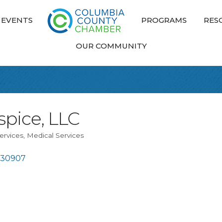
EVENTS
PROGRAMS
RES
OUR COMMUNITY
pice, LLC
ervices
Medical Services
30907