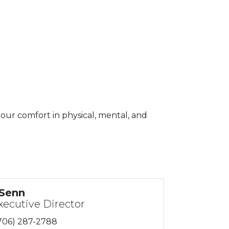
our comfort in physical, mental, and
 Senn
xecutive Director
706) 287-2788