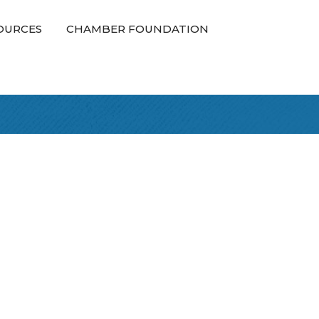
OURCES
CHAMBER FOUNDATION