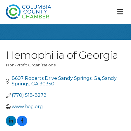
M
Hemophilia of Georgia
Non-Profit Organizations
Categories
8607 Roberts Drive Sandy Springs, Ga
Sandy 
Springs
GA
30350
(770) 518-8272
www.hog.org