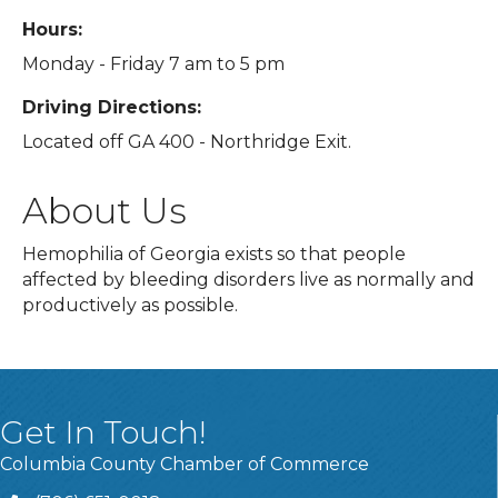
Hours:
Monday - Friday 7 am to 5 pm
Driving Directions:
Located off GA 400 - Northridge Exit.
About Us
Hemophilia of Georgia exists so that people
affected by bleeding disorders live as normally and
productively as possible.
Get In Touch!
Columbia County Chamber of Commerce