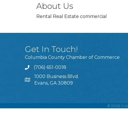
About Us
Rental Real Estate commercial
Get In Touch!
Columbia County Chamber of Commerce
(706) 651-0018
Call
1000 Business Blvd.
Address & Map
Evans, GA 30809
©
2026
Col