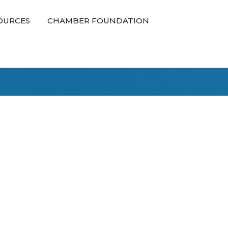
OURCES
CHAMBER FOUNDATION