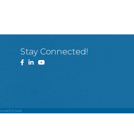
Stay Connected!
Facebook
LinkedIn
YouTube
rowthZone