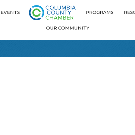
EVENTS
PROGRAMS
RES
OUR COMMUNITY