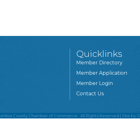
Quicklinks
Member Directory
Member Application
Member Login
Contact Us
umbia County Chamber of Commerce.
All Rights Reserved | Site by
G