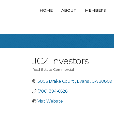
HOME
ABOUT
MEMBERS
JCZ Investors
Real Estate Commercial
Categories
3006 Drake Court 
Evans 
GA
30809
(706) 394-6626
Visit Website