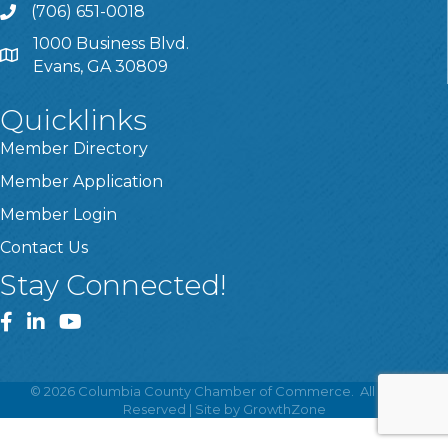
(706) 651-0018
Call
1000 Business Blvd.
Address & Map
Evans, GA 30809
Quicklinks
Member Directory
Member Application
Member Login
Contact Us
Stay Connected!
Facebook
LinkedIn
YouTube
©
2026
Columbia County Chamber of Commerce.
All Rights
Reserved | Site by
GrowthZone