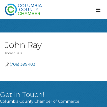
M
John Ray
Individuals
Categories
(706) 399-1031
Get In Touch!
Columbia County Chamber of Commerce