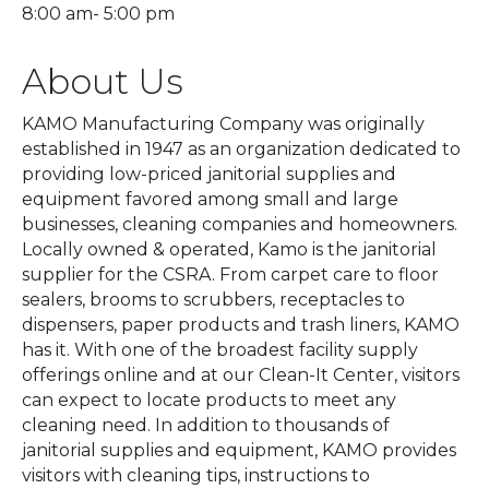
8:00 am- 5:00 pm
About Us
KAMO Manufacturing Company was originally
established in 1947 as an organization dedicated to
providing low-priced janitorial supplies and
equipment favored among small and large
businesses, cleaning companies and homeowners.
Locally owned & operated, Kamo is the janitorial
supplier for the CSRA. From carpet care to floor
sealers, brooms to scrubbers, receptacles to
dispensers, paper products and trash liners, KAMO
has it. With one of the broadest facility supply
offerings online and at our Clean-It Center, visitors
can expect to locate products to meet any
cleaning need. In addition to thousands of
janitorial supplies and equipment, KAMO provides
visitors with cleaning tips, instructions to