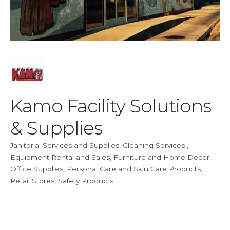
Kamo Facility Solutions
& Supplies
Janitorial Services and Supplies
Cleaning Services
Categories
Equipment Rental and Sales
Furniture and Home Decor
Office Supplies
Personal Care and Skin Care Products
Retail Stores
Safety Products