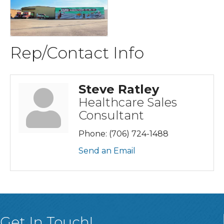
Rep/Contact Info
Steve Ratley
Healthcare Sales
Consultant
Phone:
(706) 724-1488
Send an Email
Get In Touch!