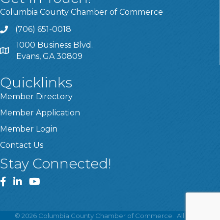
Columbia County Chamber of Commerce
(706) 651-0018
Call
1000 Business Blvd.
Address & Map
Evans, GA 30809
Quicklinks
Member Directory
Member Application
Member Login
Contact Us
Stay Connected!
Facebook
LinkedIn
YouTube
©
2026
Columbia County Chamber of Commerce.
All Rights