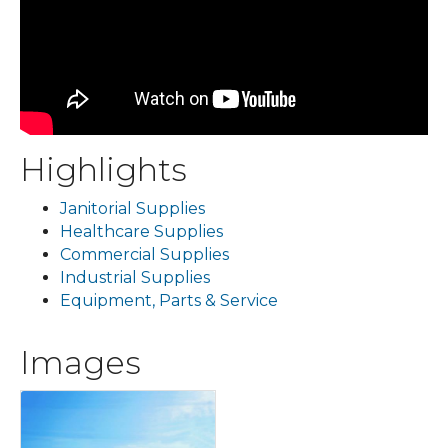
Highlights
Janitorial Supplies
Healthcare Supplies
Commercial Supplies
Industrial Supplies
Equipment, Parts & Service
Images