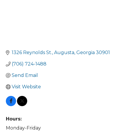
1326 Reynolds St.
Augusta
Georgia
30901
(706) 724-1488
Send Email
Visit Website
Hours:
Monday-Friday