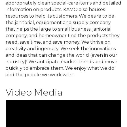
appropriately clean special-care items and detailed
information on products. KAMO also houses
resources to help its customers. We desire to be
the janitorial, equipment and supply company
that helps the large to small business, janitorial
company, and homeowner find the products they
need, save time, and save money. We thrive on
creativity and ingenuity. We seek the innovations
and ideas that can change the world (even in our
industry)! We anticipate market trends and move
quickly to embrace them. We enjoy what we do
and the people we work with!
Video Media