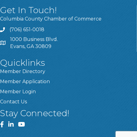
Get In Touch!
Columbia County Chamber of Commerce
(706) 651-0018
Call
1000 Business Blvd.
Address & Map
Evans, GA 30809
Quicklinks
Member Directory
Member Application
Member Login
Contact Us
Stay Connected!
Facebook
LinkedIn
YouTube