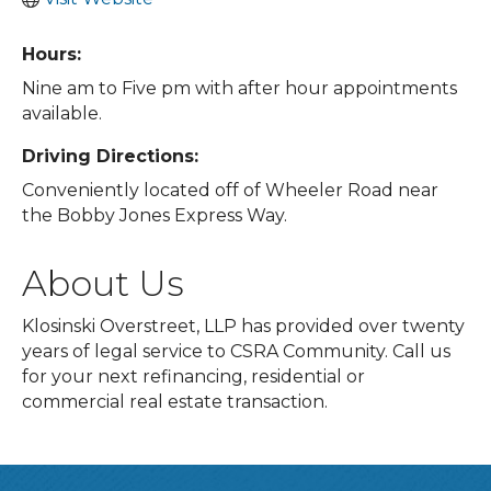
Hours:
Nine am to Five pm with after hour appointments
available.
Driving Directions:
Conveniently located off of Wheeler Road near
the Bobby Jones Express Way.
About Us
Klosinski Overstreet, LLP has provided over twenty
years of legal service to CSRA Community. Call us
for your next refinancing, residential or
commercial real estate transaction.