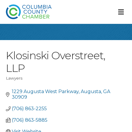
M
Klosinski Overstreet,
LLP
Lawyers
Categories
1229 Augusta West Parkway
Augusta
GA
30909
(706) 863-2255
(706) 863-5885
Visit Website