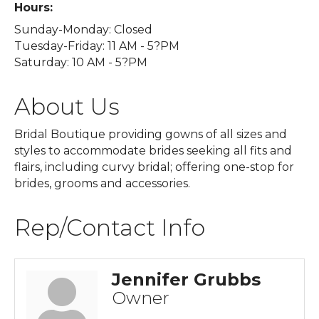
Hours:
Sunday-Monday: Closed
Tuesday-Friday: 11 AM - 5?PM
Saturday: 10 AM - 5?PM
About Us
Bridal Boutique providing gowns of all sizes and
styles to accommodate brides seeking all fits and
flairs, including curvy bridal; offering one-stop for
brides, grooms and accessories.
Rep/Contact Info
Jennifer Grubbs
Owner