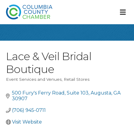
M
Lace & Veil Bridal
Boutique
Event Services and Venues
Retail Stores
Categories
500 Fury's Ferry Road
Suite 103
Augusta
GA
30907
(706) 945-0711
Visit Website