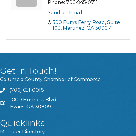
Phone:
706-945-0711
Send an Email
500 Furys Ferry Road
Suite 
103
Martinez
GA
30907
Get In Touch!
Columbia County Chamber of Commerce
(706) 651-0018
Call
1000 Business Blvd.
Address & Map
Evans, GA 30809
Quicklinks
Member Directory