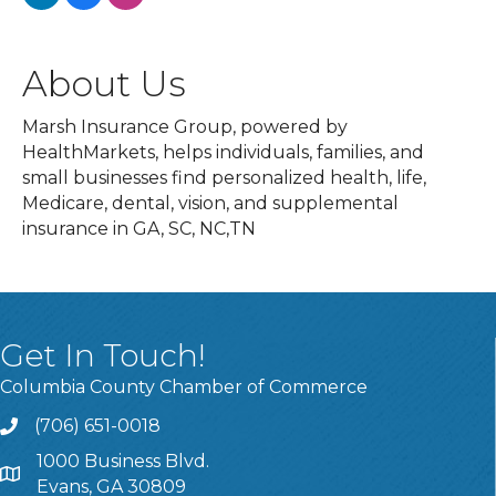
About Us
Marsh Insurance Group, powered by
HealthMarkets, helps individuals, families, and
small businesses find personalized health, life,
Medicare, dental, vision, and supplemental
insurance in GA, SC, NC,TN
Get In Touch!
Columbia County Chamber of Commerce
(706) 651-0018
Call
1000 Business Blvd.
Address & Map
Evans, GA 30809