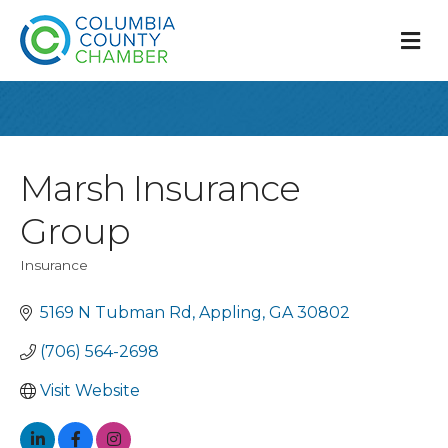
M
Marsh Insurance
Group
Insurance
Categories
5169 N Tubman Rd
Appling
GA
30802
(706) 564-2698
Visit Website