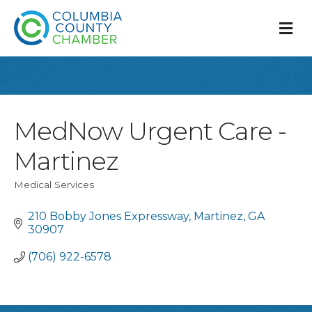
M
MedNow Urgent Care -
Martinez
Medical Services
Categories
210 Bobby Jones Expressway
Martinez
GA
30907
(706) 922-6578