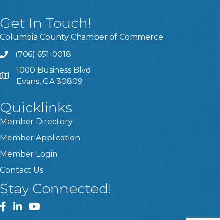
Get In Touch!
Columbia County Chamber of Commerce
(706) 651-0018
Call
1000 Business Blvd.
Address & Map
Evans, GA 30809
Quicklinks
Member Directory
Member Application
Member Login
Contact Us
Stay Connected!
Facebook
LinkedIn
YouTube