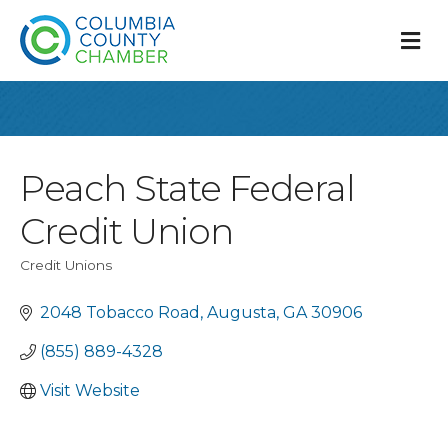
M
Peach State Federal
Credit Union
Credit Unions
Categories
2048 Tobacco Road
Augusta
GA
30906
(855) 889-4328
Visit Website