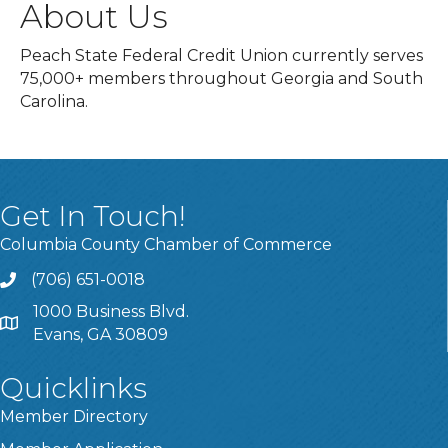
About Us
Peach State Federal Credit Union currently serves
75,000+ members throughout Georgia and South
Carolina.
Get In Touch!
Columbia County Chamber of Commerce
(706) 651-0018
Call
1000 Business Blvd.
Address & Map
Evans, GA 30809
Quicklinks
Member Directory