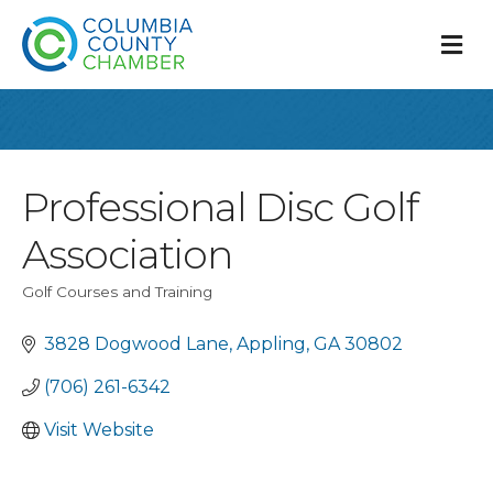
M
Professional Disc Golf
Association
Golf Courses and Training
Categories
3828 Dogwood Lane
Appling
GA
30802
(706) 261-6342
Visit Website