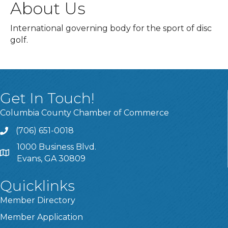
About Us
International governing body for the sport of disc
golf.
Get In Touch!
Columbia County Chamber of Commerce
(706) 651-0018
Call
1000 Business Blvd.
Address & Map
Evans, GA 30809
Quicklinks
Member Directory
Member Application