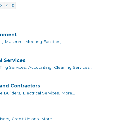
X
Y
Z
ainment
t,
Museum,
Meeting Facilities,
l Services
fing Services,
Accounting,
Cleaning Services ,
and Contractors
 Builders,
Electrical Services,
More...
isors,
Credit Unions,
More...