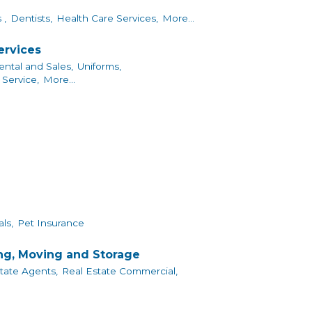
 ,
Dentists,
Health Care Services,
More...
ervices
ntal and Sales,
Uniforms,
Service,
More...
ls,
Pet Insurance
ing, Moving and Storage
tate Agents,
Real Estate Commercial,