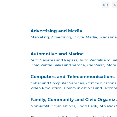
0-9
A
Advertising and Media
Marketing,
Advertising,
Digital Media,
Magazine
Automotive and Marine
Auto Services and Repairs,
Auto Rentals and Sal
Boat Rental, Sales and Service,
Car Wash,
More..
Computers and Telecommunications
Cyber and Computer Services,
Communications 
Video Production,
Communications and Technol
Family, Community and Civic Organiz
Non-Profit Organizations,
Food Bank,
Athletic 