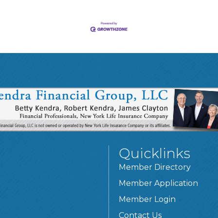
Quicklinks
Member Directory
Member Application
Member Login
Contact Us