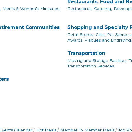
Restaurants, Food and B
,
Men's & Women's Ministries,
Restaurants,
Catering,
Beverage
Retirement Communities
Shopping and Specialty R
Retail Stores,
Gifts,
Pet Stores a
Awards, Plaques and Engraving,
Transportation
Moving and Storage Facilities,
T
Transportation Services
ters
Events Calendar
Hot Deals
Member To Member Deals
Job Po