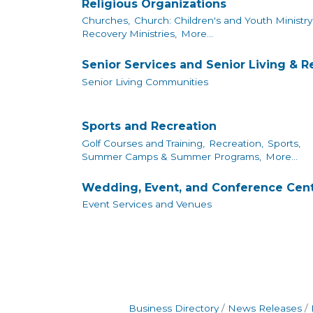
Religious Organizations
Churches,
Church: Children's and Youth Ministry
Recovery Ministries,
More...
Senior Services and Senior Living & 
Senior Living Communities
Sports and Recreation
Golf Courses and Training,
Recreation,
Sports,
Summer Camps & Summer Programs,
More...
Wedding, Event, and Conference Cen
Event Services and Venues
Business Directory
News Releases