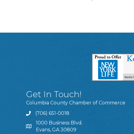
Get In Touch!
Columbia County Chamber of Commerce
(706) 651-0018
Call
1000 Business Blvd.
Address & Map
Evans, GA 30809