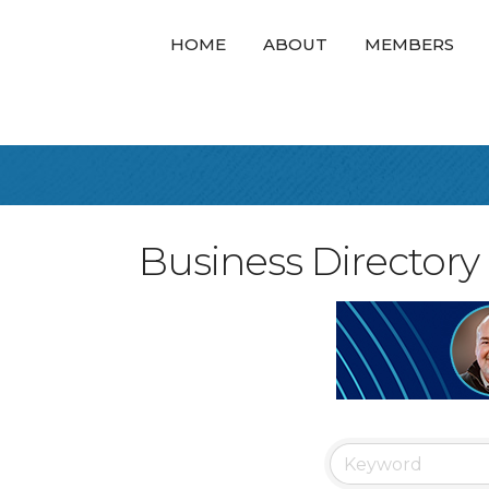
HOME
ABOUT
MEMBERS
Business Directory