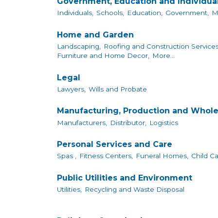
Government, Education and Individua
Individuals,
Schools,
Education,
Government,
M
Home and Garden
Landscaping,
Roofing and Construction Services
Furniture and Home Decor,
More...
Legal
Lawyers,
Wills and Probate
Manufacturing, Production and Whole
Manufacturers,
Distributor,
Logistics
Personal Services and Care
Spas ,
Fitness Centers,
Funeral Homes,
Child Ca
Public Utilities and Environment
Utilities,
Recycling and Waste Disposal