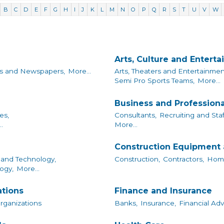
B
C
D
E
F
G
H
I
J
K
L
M
N
O
P
Q
R
S
T
U
V
W
Arts, Culture and Entert
s and Newspapers,
More...
Arts, Theaters and Entertainmen
Semi Pro Sports Teams,
More...
Business and Professiona
es,
Consultants,
Recruiting and Staf
.
More...
Construction Equipment 
and Technology,
Construction,
Contractors,
Home
ogy,
More...
ations
Finance and Insurance
Organizations
Banks,
Insurance,
Financial Adv