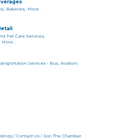
everages
s,
Bakeries,
More...
etail
nd Pet Care Services,
More...
ransportation Services - Bus,
Aviation,
stings
Contact Us
Join The Chamber