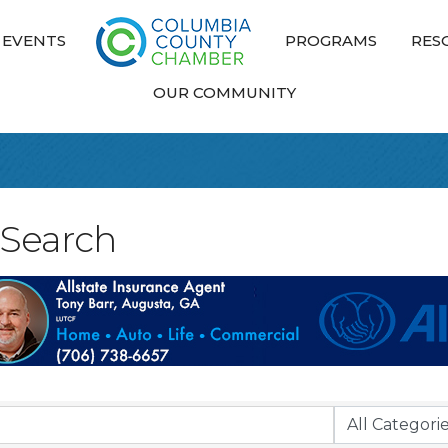
EVENTS
PROGRAMS
RES
OUR COMMUNITY
 Search