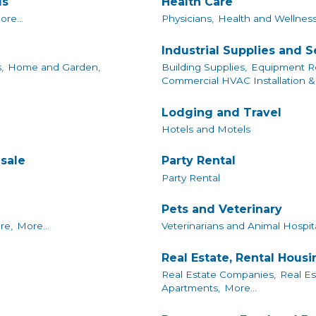
ls
Health Care
ore...
Physicians,
Health and Wellness
Industrial Supplies and S
,
Home and Garden,
Building Supplies,
Equipment Re
Commercial HVAC Installation & 
Lodging and Travel
Hotels and Motels
sale
Party Rental
Party Rental
Pets and Veterinary
re,
More...
Veterinarians and Animal Hospita
Real Estate, Rental Hous
Real Estate Companies,
Real Es
Apartments,
More...