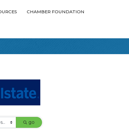
OURCES
CHAMBER FOUNDATION
go