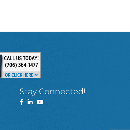
Stay Connected!
Facebook
LinkedIn
YouTube