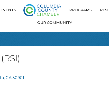
EVENTS
PROGRAMS
RES
OUR COMMUNITY
 (RSI)
ta
GA
30901