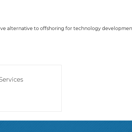
tive alternative to offshoring for technology developm
 Services