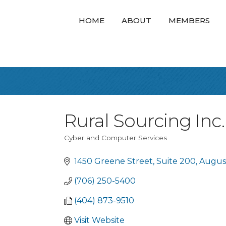
HOME
ABOUT
MEMBERS
Rural Sourcing Inc.
Cyber and Computer Services
Categories
1450 Greene Street
Suite 200
Augus
(706) 250-5400
(404) 873-9510
Visit Website