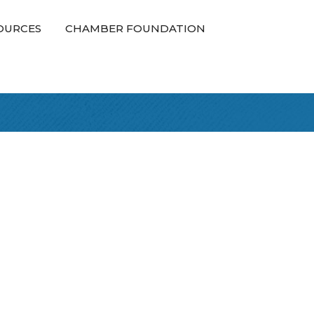
OURCES
CHAMBER FOUNDATION