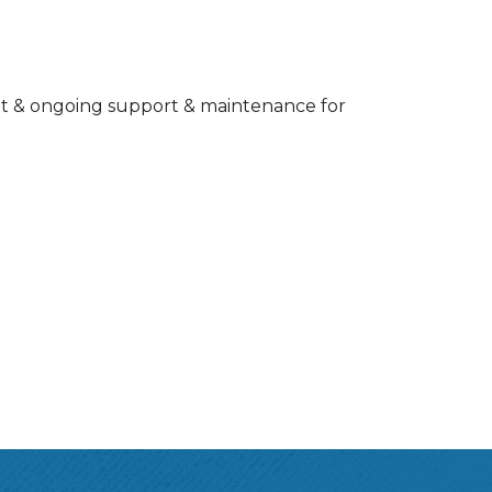
ent & ongoing support & maintenance for