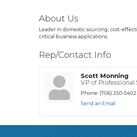
About Us
Leader in domestic sourcing, cost-effec
critical business applications.
Rep/Contact Info
Scott Monning
VP of Professional
Phone:
(706) 250-5402
Send an Email