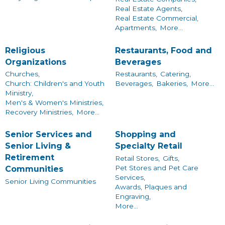
Real Estate Agents,
Real Estate Commercial,
Apartments,
More...
Religious
Restaurants, Food and
Organizations
Beverages
Churches,
Restaurants,
Catering,
Church: Children's and Youth
Beverages,
Bakeries,
More...
Ministry,
Men's & Women's Ministries,
Recovery Ministries,
More...
Senior Services and
Shopping and
Senior Living &
Specialty Retail
Retirement
Retail Stores,
Gifts,
Pet Stores and Pet Care
Communities
Services,
Senior Living Communities
Awards, Plaques and
Engraving,
More...