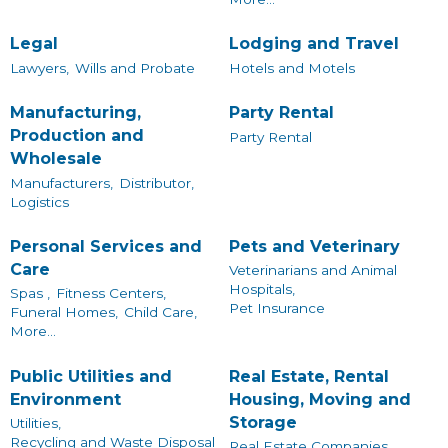
Legal
Lodging and Travel
Lawyers,
Wills and Probate
Hotels and Motels
Manufacturing,
Party Rental
Production and
Party Rental
Wholesale
Manufacturers,
Distributor,
Logistics
Personal Services and
Pets and Veterinary
Care
Veterinarians and Animal
Hospitals,
Spas ,
Fitness Centers,
Pet Insurance
Funeral Homes,
Child Care,
More...
Public Utilities and
Real Estate, Rental
Environment
Housing, Moving and
Storage
Utilities,
Recycling and Waste Disposal
Real Estate Companies,