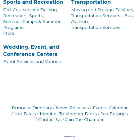
Sports and Recreation
Transportation
Golf Courses and Training,
Moving and Storage Facilities,
Recreation,
Sports,
Transportation Services - Bus,
Summer Camps & Summer
Aviation,
Programs,
Transportation Services
More...
Wedding, Event, and
Conference Centers
Event Services and Venues
Business Directory
News Releases
Events Calendar
Hot Deals
Member To Member Deals
Job Postings
Contact Us
Join The Chamber