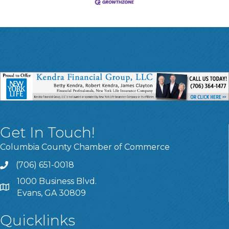
Get In Touch!
Columbia County Chamber of Commerce
(706) 651-0018
Call
1000 Business Blvd.
Address & Map
Evans, GA 30809
Quicklinks