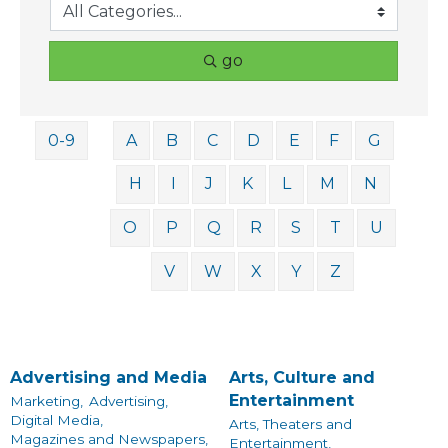
go
0-9
A
B
C
D
E
F
G
H
I
J
K
L
M
N
O
P
Q
R
S
T
U
V
W
X
Y
Z
Advertising and Media
Arts, Culture and
Entertainment
Marketing,
Advertising,
Digital Media,
Arts, Theaters and
Magazines and Newspapers,
Entertainment,