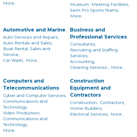
More...
Museum,
Meeting Facilities,
Semi Pro Sports Teams,
More...
Automotive and Marine
Business and
Professional Services
Auto Services and Repairs,
Auto Rentals and Sales,
Consultants,
Boat Rental, Sales and
Recruiting and Staffing
Service,
Services,
Car Wash,
More...
Accounting,
Cleaning Services ,
More...
Computers and
Construction
Telecommunications
Equipment and
Contractors
Cyber and Computer Services,
Communications and
Construction,
Contractors,
Technology,
Home Builders,
Video Production,
Electrical Services,
More...
Communications and
Technology,
More...