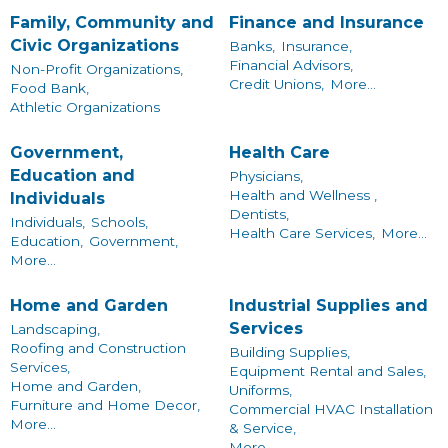
Family, Community and
Finance and Insurance
Civic Organizations
Banks,
Insurance,
Financial Advisors,
Non-Profit Organizations,
Credit Unions,
More...
Food Bank,
Athletic Organizations
Government,
Health Care
Education and
Physicians,
Health and Wellness ,
Individuals
Dentists,
Individuals,
Schools,
Health Care Services,
More...
Education,
Government,
More...
Home and Garden
Industrial Supplies and
Services
Landscaping,
Roofing and Construction
Building Supplies,
Services,
Equipment Rental and Sales,
Home and Garden,
Uniforms,
Furniture and Home Decor,
Commercial HVAC Installation
More...
& Service,
More...