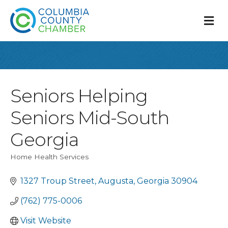
M
Seniors Helping
Seniors Mid-South
Georgia
Home Health Services
Categories
1327 Troup Street
Augusta
Georgia
30904
(762) 775-0006
Visit Website