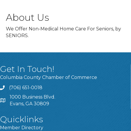
About Us
We Offer Non-Medical Home Care For Seniors, by
SENIORS.
Get In Touch!
Columbia County Chamber of Commerce
(706) 651-0018
Call
1000 Business Blvd.
Address & Map
Evans, GA 30809
Quicklinks
Member Directory