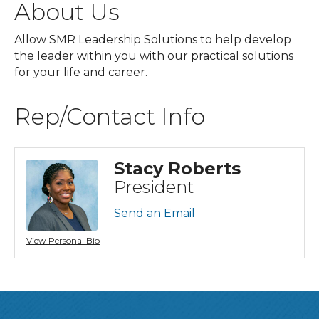
About Us
Allow SMR Leadership Solutions to help develop
the leader within you with our practical solutions
for your life and career.
Rep/Contact Info
Stacy Roberts
President
Send an Email
View Personal Bio