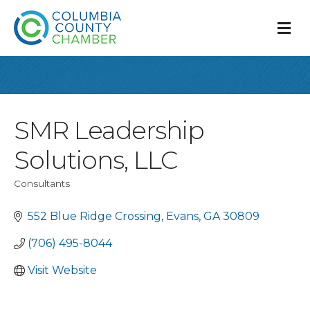
M
SMR Leadership
Solutions, LLC
Consultants
Categories
552 Blue Ridge Crossing
Evans
GA
30809
(706) 495-8044
Visit Website