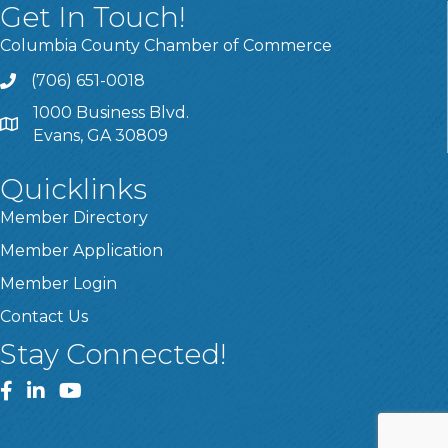
Get In Touch!
Columbia County Chamber of Commerce
(706) 651-0018
Call
1000 Business Blvd.
Address & Map
Evans, GA 30809
Quicklinks
Member Directory
Member Application
Member Login
Contact Us
Stay Connected!
Facebook
LinkedIn
YouTube