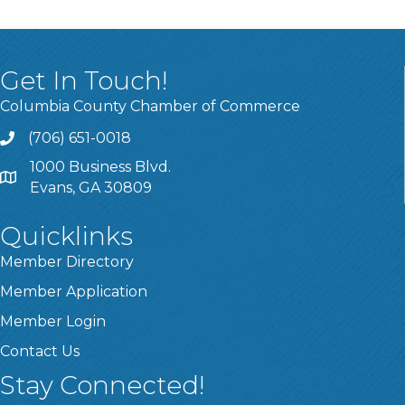
Get In Touch!
Columbia County Chamber of Commerce
(706) 651-0018
Call
1000 Business Blvd.
Address & Map
Evans, GA 30809
Quicklinks
Member Directory
Member Application
Member Login
Contact Us
Stay Connected!