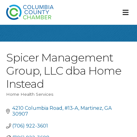
M
Spicer Management
Group, LLC dba Home
Instead
Home Health Services
Categories
4210 Columbia Road
#13-A
Martinez
GA
30907
(706) 922-3601