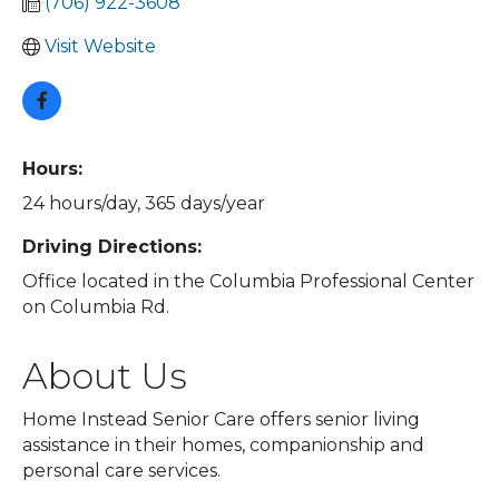
(706) 922-3608
Visit Website
Hours:
24 hours/day, 365 days/year
Driving Directions:
Office located in the Columbia Professional Center
on Columbia Rd.
About Us
Home Instead Senior Care offers senior living
assistance in their homes, companionship and
personal care services.