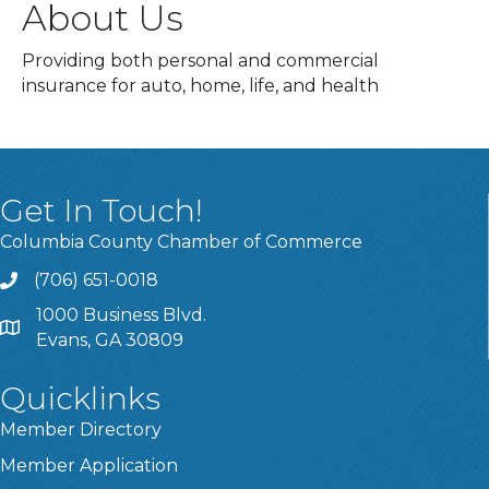
About Us
Providing both personal and commercial
insurance for auto, home, life, and health
Get In Touch!
Columbia County Chamber of Commerce
(706) 651-0018
Call
1000 Business Blvd.
Address & Map
Evans, GA 30809
Quicklinks
Member Directory
Member Application