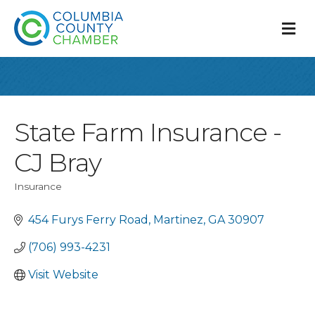
M
State Farm Insurance -
CJ Bray
Insurance
Categories
454 Furys Ferry Road
Martinez
GA
30907
(706) 993-4231
Visit Website