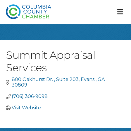
M
Summit Appraisal
Services
800 Oakhurst Dr. 
Suite 203
Evans 
GA
30809
(706) 306-9098
Visit Website