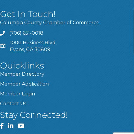
Get In Touch!
Columbia County Chamber of Commerce
(706) 651-0018
Call
1000 Business Blvd.
Address & Map
Evans, GA 30809
Quicklinks
Member Directory
Member Application
Member Login
Contact Us
Stay Connected!
Facebook
LinkedIn
YouTube