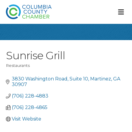
M
Sunrise Grill
Restaurants
Categories
3830 Washington Road
Suite 10
Martinez
GA
30907
(706) 228-4883
(706) 228-4865
Visit Website