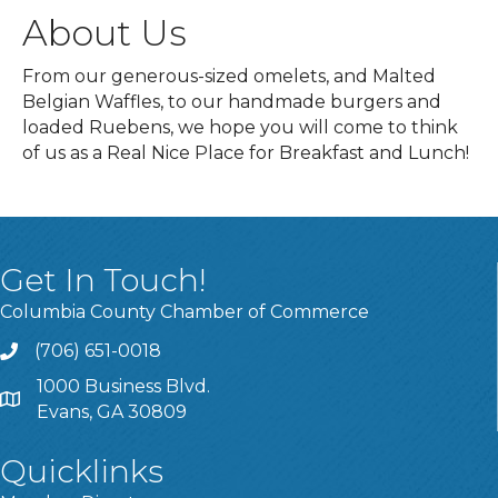
About Us
From our generous-sized omelets, and Malted
Belgian Waffles, to our handmade burgers and
loaded Ruebens, we hope you will come to think
of us as a Real Nice Place for Breakfast and Lunch!
Get In Touch!
Columbia County Chamber of Commerce
(706) 651-0018
Call
1000 Business Blvd.
Address & Map
Evans, GA 30809
Quicklinks