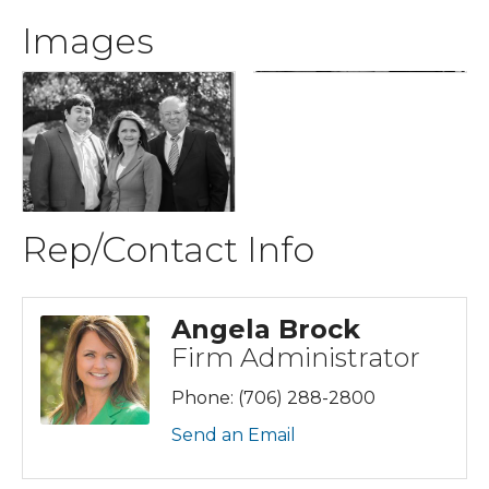
Images
Rep/Contact Info
Angela Brock
Firm Administrator
Phone:
(706) 288-2800
Send an Email