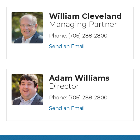
William Cleveland
Managing Partner
Phone:
(706) 288-2800
Send an Email
Adam Williams
Director
Phone:
(706) 288-2800
Send an Email