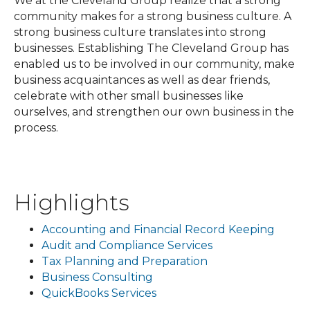
We at the Cleveland Group realize that a strong
community makes for a strong business culture. A
strong business culture translates into strong
businesses. Establishing The Cleveland Group has
enabled us to be involved in our community, make
business acquaintances as well as dear friends,
celebrate with other small businesses like
ourselves, and strengthen our own business in the
process.
Highlights
Accounting and Financial Record Keeping
Audit and Compliance Services
Tax Planning and Preparation
Business Consulting
QuickBooks Services