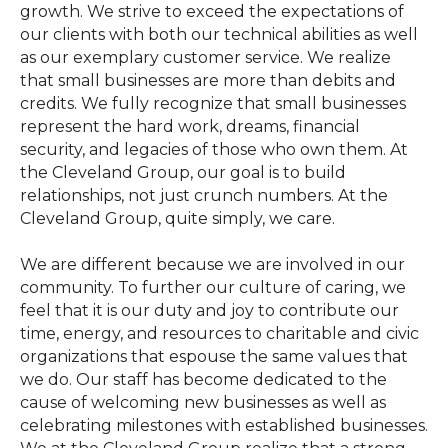
growth. We strive to exceed the expectations of
our clients with both our technical abilities as well
as our exemplary customer service. We realize
that small businesses are more than debits and
credits. We fully recognize that small businesses
represent the hard work, dreams, financial
security, and legacies of those who own them. At
the Cleveland Group, our goal is to build
relationships, not just crunch numbers. At the
Cleveland Group, quite simply, we care.
We are different because we are involved in our
community. To further our culture of caring, we
feel that it is our duty and joy to contribute our
time, energy, and resources to charitable and civic
organizations that espouse the same values that
we do. Our staff has become dedicated to the
cause of welcoming new businesses as well as
celebrating milestones with established businesses.