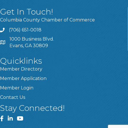
Get In Touch!
Columbia County Chamber of Commerce
(706) 651-0018
Call
1000 Business Blvd.
Address & Map
Evans, GA 30809
Quicklinks
Member Directory
Member Application
Member Login
Contact Us
Stay Connected!
Facebook
LinkedIn
YouTube