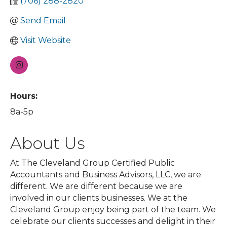
(706) 288-2820
Send Email
Visit Website
Hours:
8a-5p
About Us
At The Cleveland Group Certified Public
Accountants and Business Advisors, LLC, we are
different. We are different because we are
involved in our clients businesses. We at the
Cleveland Group enjoy being part of the team. We
celebrate our clients successes and delight in their