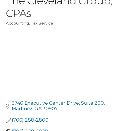
The Cleveland Group,
CPAs
Accounting
Tax Service
Categories
3740 Executive Center Drive
Suite 200
Martinez
GA
30907
(706) 288-2800