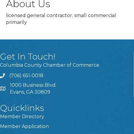
About Us
licensed general contractor; small commercial
primarily
Get In Touch!
Columbia County Chamber of Commerce
(706) 651-0018
Call
1000 Business Blvd.
Address & Map
Evans, GA 30809
Quicklinks
Member Directory
Member Application