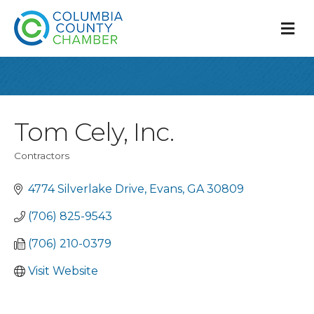
M
Tom Cely, Inc.
Contractors
Categories
4774 Silverlake Drive
Evans
GA
30809
(706) 825-9543
(706) 210-0379
Visit Website